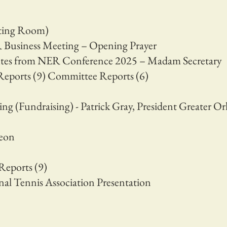
eting Room)
Business Meeting – Opening Prayer
tes from NER Conference 2025 – Madam Secretary
Reports (9) Committee Reports (6)
ng (Fundraising) - Patrick Gray, President Greater O
heon
Reports (9)
nal Tennis Association Presentation