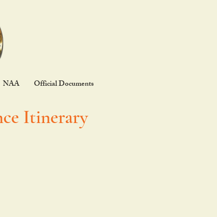
NAA
Official Documents
ce Itinerary