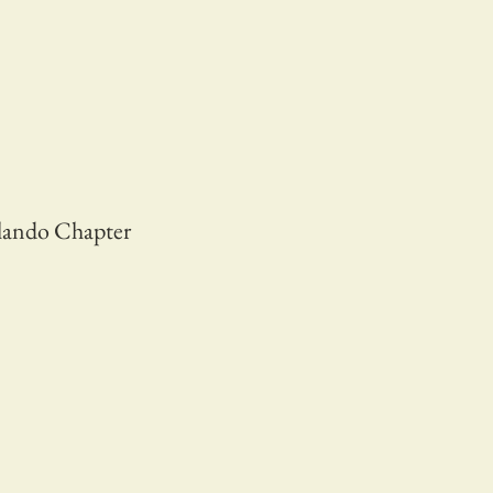
rlando Chapter