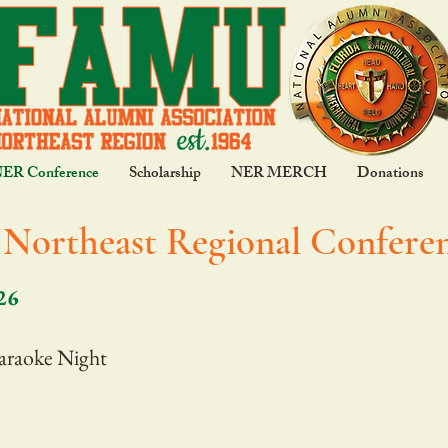
NER Conference
Scholarship
NER MERCH
Donations
Northeast Regional Conferen
26
araoke Night