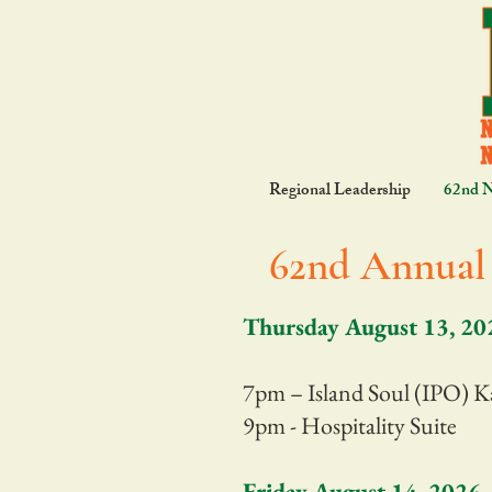
Regional Leadership
62nd 
62nd Annual 
Thursday August 13, 20
7pm – Island Soul (IPO) K
9pm - Hospitality Suite
Friday August 14, 2026