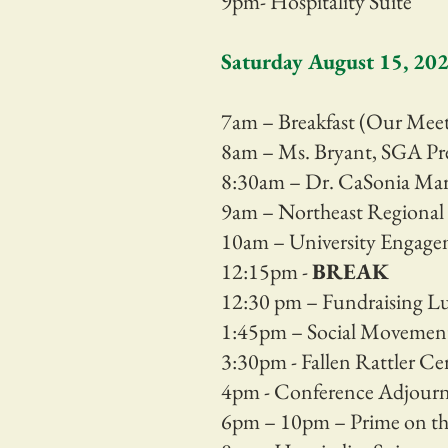
9pm- Hospitality Suite
Saturday August 15, 20
7am – Breakfast (Our Me
8am – Ms. Bryant, SGA Pr
8:30am – Dr. CaSonia Mar
9am – Northeast Regional 
10am –
University Engagem
12:15pm -
BREAK
12:30 pm – Fundraising 
1:45pm – Social Moveme
3:30pm - Fallen Rattler C
4pm - Conference Adjour
6pm – 10pm – Prime on th