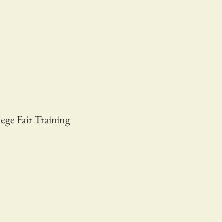
ege Fair Training