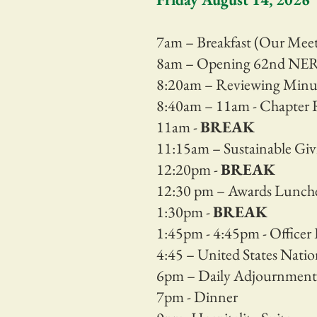
7am – Breakfast (Our Me
8am – Opening 62nd NER 
8:20am – Reviewing Minu
8:40am – 11am - Chapter 
11am -
BREAK
11:15am – Sustainable Givi
12:20pm -
BREAK
12:30 pm – Awards Lunc
1:30pm -
BREAK
1:45pm - 4:45pm - Officer 
4:45 – United States Natio
6pm – Daily Adjournment
7pm - Dinner