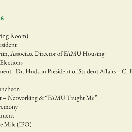
26
eting Room)
esident
tin, Associate Director of FAMU Housing
Elections
ent - Dr. Hudson President of Student Affairs – Coll
Luncheon
nt – Networking & “FAMU Taught Me”
eremony
nment
e Mile (IPO)